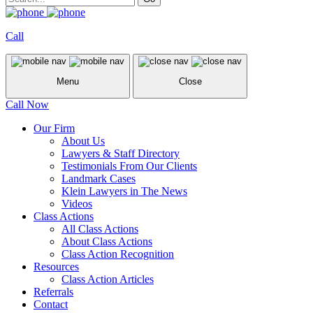
Call
Menu
Close
Call Now
Our Firm
About Us
Lawyers & Staff Directory
Testimonials From Our Clients
Landmark Cases
Klein Lawyers in The News
Videos
Class Actions
All Class Actions
About Class Actions
Class Action Recognition
Resources
Class Action Articles
Referrals
Contact