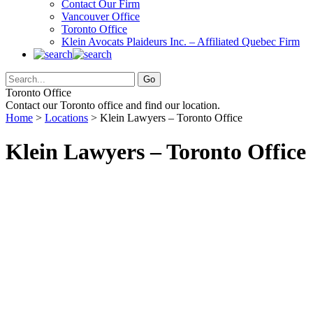
Contact Our Firm
Vancouver Office
Toronto Office
Klein Avocats Plaideurs Inc. – Affiliated Quebec Firm
Toronto Office
Contact our Toronto office and find our location.
Home
>
Locations
> Klein Lawyers – Toronto Office
Klein Lawyers – Toronto Office