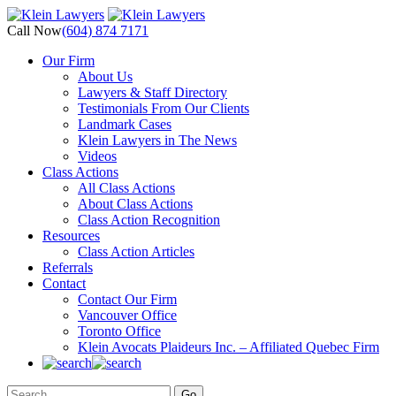
Call Now
(604) 874 7171
Our Firm
About Us
Lawyers & Staff Directory
Testimonials From Our Clients
Landmark Cases
Klein Lawyers in The News
Videos
Class Actions
All Class Actions
About Class Actions
Class Action Recognition
Resources
Class Action Articles
Referrals
Contact
Contact Our Firm
Vancouver Office
Toronto Office
Klein Avocats Plaideurs Inc. – Affiliated Quebec Firm