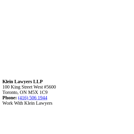
Klein Lawyers LLP
100 King Street West #5600
Toronto, ON M5X 1C9
Phone:
(416) 506 1944
Work With Klein Lawyers