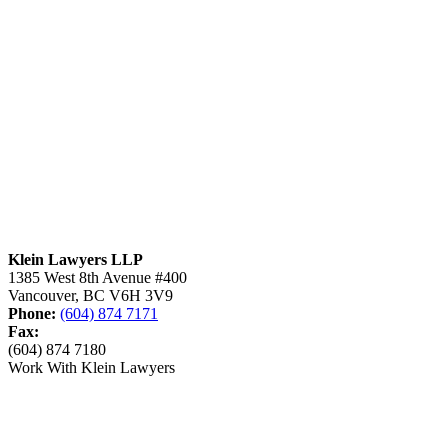
Klein Lawyers LLP
1385 West 8th Avenue #400
Vancouver, BC V6H 3V9
Phone:
(604) 874 7171
Fax:
(604) 874 7180
Work With Klein Lawyers