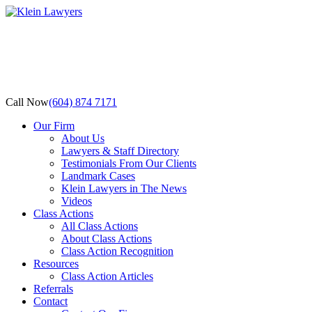
Call Now
(604) 874 7171
Our Firm
About Us
Lawyers & Staff Directory
Testimonials From Our Clients
Landmark Cases
Klein Lawyers in The News
Videos
Class Actions
All Class Actions
About Class Actions
Class Action Recognition
Resources
Class Action Articles
Referrals
Contact