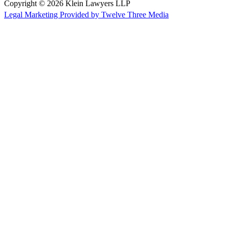
Copyright © 2026 Klein Lawyers LLP
Legal Marketing Provided by Twelve Three Media