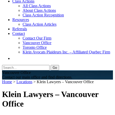
Class Actions
All Class Actions
About Class Actions
Class Action Recognition
Resources
Class Action Articles
Referrals
Contact
Contact Our Firm
Vancouver Office
Toronto Office
Klein Avocats Plaideurs Inc. – Affiliated Quebec Firm
Vancouver Office
Contact our main office and find directions.
Home
>
Locations
> Klein Lawyers – Vancouver Office
Klein Lawyers – Vancouver
Office