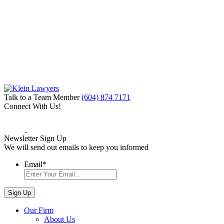
Talk to a Team Member
(604) 874 7171
Connect With Us!
Newsletter Sign Up
We will send out emails to keep you informed
Email
*
Our Firm
About Us