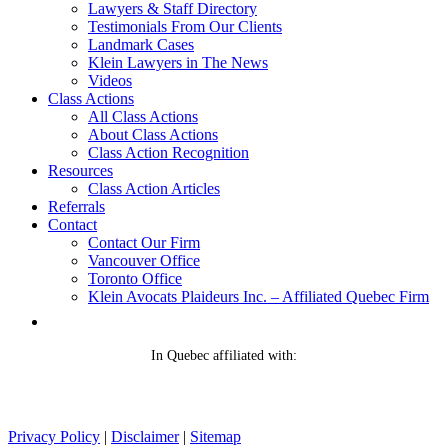
Lawyers & Staff Directory
Testimonials From Our Clients
Landmark Cases
Klein Lawyers in The News
Videos
Class Actions
All Class Actions
About Class Actions
Class Action Recognition
Resources
Class Action Articles
Referrals
Contact
Contact Our Firm
Vancouver Office
Toronto Office
Klein Avocats Plaideurs Inc. – Affiliated Quebec Firm
In Quebec affiliated with:
Privacy Policy
|
Disclaimer
|
Sitemap