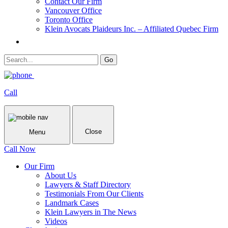
Contact Our Firm
Vancouver Office
Toronto Office
Klein Avocats Plaideurs Inc. – Affiliated Quebec Firm
Call
Close
Menu
Call Now
Our Firm
About Us
Lawyers & Staff Directory
Testimonials From Our Clients
Landmark Cases
Klein Lawyers in The News
Videos