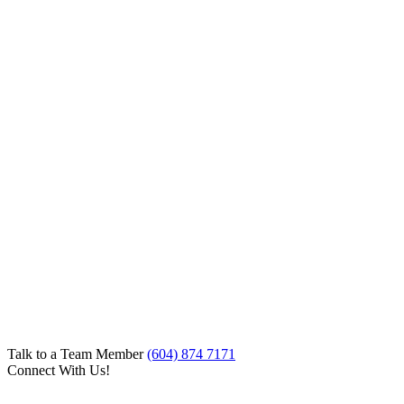
Talk to a Team Member
(604) 874 7171
Connect With Us!