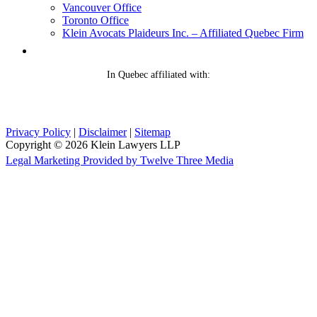
Vancouver Office
Toronto Office
Klein Avocats Plaideurs Inc. – Affiliated Quebec Firm
In Quebec affiliated with:
Privacy Policy
|
Disclaimer
|
Sitemap
Copyright © 2026 Klein Lawyers LLP
Legal Marketing Provided by Twelve Three Media