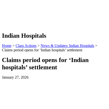
Indian Hospitals
Home
>
Class Actions
>
News & Updates: Indian Hospitals
>
Claims period opens for ‘Indian hospitals’ settlement
Claims period opens for ‘Indian
hospitals’ settlement
January 27, 2026