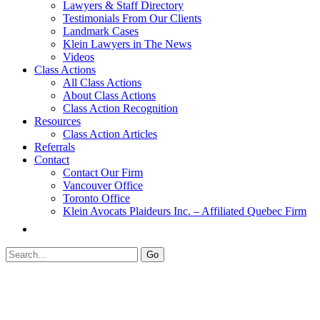
Lawyers & Staff Directory
Testimonials From Our Clients
Landmark Cases
Klein Lawyers in The News
Videos
Class Actions
All Class Actions
About Class Actions
Class Action Recognition
Resources
Class Action Articles
Referrals
Contact
Contact Our Firm
Vancouver Office
Toronto Office
Klein Avocats Plaideurs Inc. – Affiliated Quebec Firm