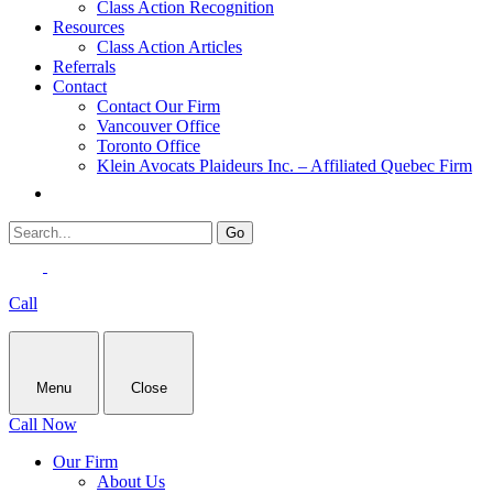
Class Action Recognition
Resources
Class Action Articles
Referrals
Contact
Contact Our Firm
Vancouver Office
Toronto Office
Klein Avocats Plaideurs Inc. – Affiliated Quebec Firm
Call
Menu
Close
Call Now
Our Firm
About Us