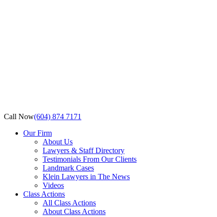
Call Now
(604) 874 7171
Our Firm
About Us
Lawyers & Staff Directory
Testimonials From Our Clients
Landmark Cases
Klein Lawyers in The News
Videos
Class Actions
All Class Actions
About Class Actions