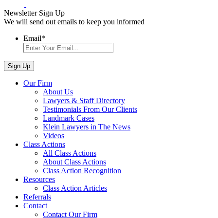
Newsletter Sign Up
We will send out emails to keep you informed
Email
*
Our Firm
About Us
Lawyers & Staff Directory
Testimonials From Our Clients
Landmark Cases
Klein Lawyers in The News
Videos
Class Actions
All Class Actions
About Class Actions
Class Action Recognition
Resources
Class Action Articles
Referrals
Contact
Contact Our Firm