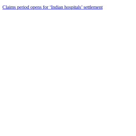
Claims period opens for ‘Indian hospitals’ settlement