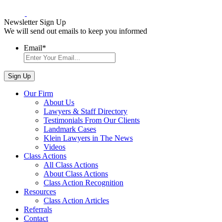
Newsletter Sign Up
We will send out emails to keep you informed
Email
*
Our Firm
About Us
Lawyers & Staff Directory
Testimonials From Our Clients
Landmark Cases
Klein Lawyers in The News
Videos
Class Actions
All Class Actions
About Class Actions
Class Action Recognition
Resources
Class Action Articles
Referrals
Contact