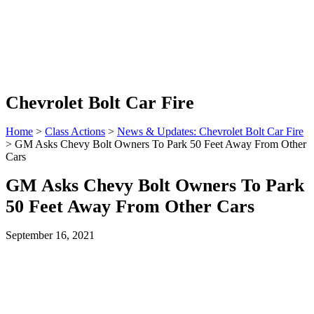
Chevrolet Bolt Car Fire
Home
>
Class Actions
>
News & Updates: Chevrolet Bolt Car Fire
> GM Asks Chevy Bolt Owners To Park 50 Feet Away From Other
Cars
GM Asks Chevy Bolt Owners To Park
50 Feet Away From Other Cars
September 16, 2021