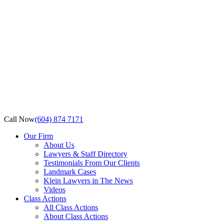
Call Now
(604) 874 7171
Our Firm
About Us
Lawyers & Staff Directory
Testimonials From Our Clients
Landmark Cases
Klein Lawyers in The News
Videos
Class Actions
All Class Actions
About Class Actions