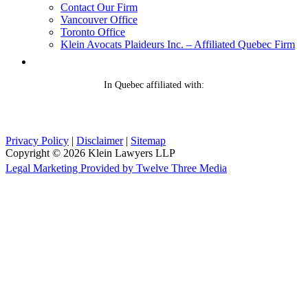
Contact Our Firm
Vancouver Office
Toronto Office
Klein Avocats Plaideurs Inc. – Affiliated Quebec Firm
In Quebec affiliated with:
Privacy Policy
|
Disclaimer
|
Sitemap
Copyright © 2026 Klein Lawyers LLP
Legal Marketing Provided by Twelve Three Media