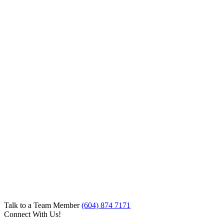
Talk to a Team Member
(604) 874 7171
Connect With Us!