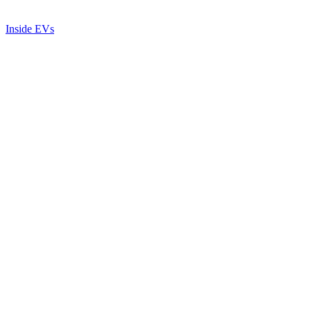
Inside EVs