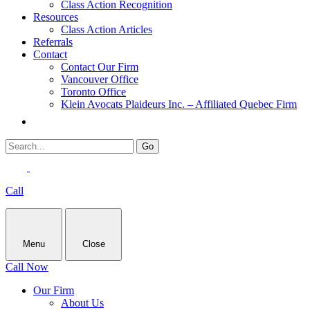
Class Action Recognition
Resources
Class Action Articles
Referrals
Contact
Contact Our Firm
Vancouver Office
Toronto Office
Klein Avocats Plaideurs Inc. – Affiliated Quebec Firm
Call
Menu
Close
Call Now
Our Firm
About Us