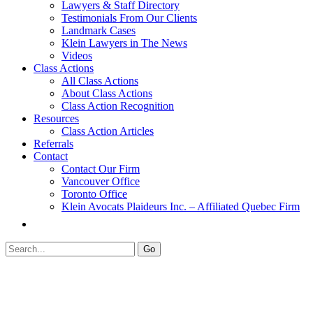
Lawyers & Staff Directory
Testimonials From Our Clients
Landmark Cases
Klein Lawyers in The News
Videos
Class Actions
All Class Actions
About Class Actions
Class Action Recognition
Resources
Class Action Articles
Referrals
Contact
Contact Our Firm
Vancouver Office
Toronto Office
Klein Avocats Plaideurs Inc. – Affiliated Quebec Firm