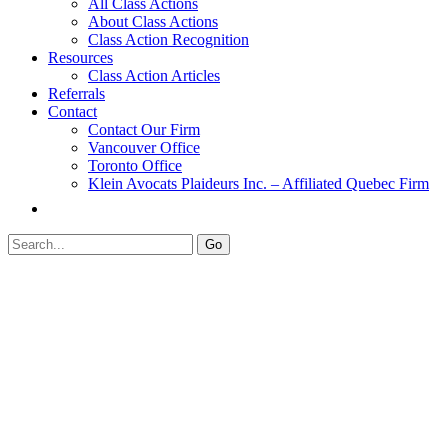
All Class Actions
About Class Actions
Class Action Recognition
Resources
Class Action Articles
Referrals
Contact
Contact Our Firm
Vancouver Office
Toronto Office
Klein Avocats Plaideurs Inc. – Affiliated Quebec Firm