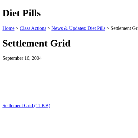
Diet Pills
Home
>
Class Actions
>
News & Updates: Diet Pills
> Settlement Gr
Settlement Grid
September 16, 2004
Settlement Grid (11 KB)