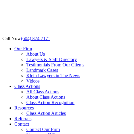
Call Now
(604) 874 7171
Our Firm
About Us
Lawyers & Staff Directory
Testimonials From Our Clients
Landmark Cases
Klein Lawyers in The News
Videos
Class Actions
All Class Actions
About Class Actions
Class Action Recognition
Resources
Class Action Articles
Referrals
Contact
Contact Our Firm