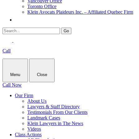
Vancouver Office
Toronto Office
Klein Avocats Plaideurs Inc. – Affiliated Quebec Firm
Call
Menu
Close
Call Now
Our Firm
About Us
Lawyers & Staff Directory
Testimonials From Our Clients
Landmark Cases
Klein Lawyers in The News
Videos
Class Actions