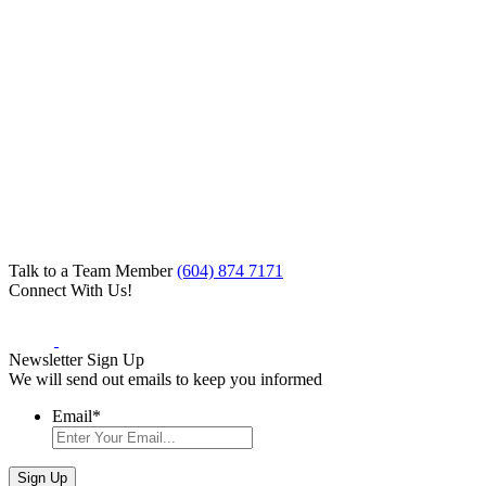
Talk to a Team Member
(604) 874 7171
Connect With Us!
Newsletter Sign Up
We will send out emails to keep you informed
Email
*