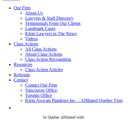
Our Firm
About Us
Lawyers & Staff Directory
Testimonials From Our Clients
Landmark Cases
Klein Lawyers in The News
Videos
Class Actions
All Class Actions
About Class Actions
Class Action Recognition
Resources
Class Action Articles
Referrals
Contact
Contact Our Firm
Vancouver Office
Toronto Office
Klein Avocats Plaideurs Inc. – Affiliated Quebec Firm
In Quebec affiliated with: