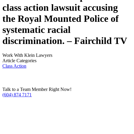
class action lawsuit accusing
the Royal Mounted Police of
systematic racial
discrimination. –
Fairchild TV
Work With Klein Lawyers
Article Categories
Class Action
Talk to a Team Member Right Now!
(604) 874 7171