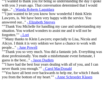
""I wanted to thank you for being so understanding the day I spoke
with you 3 years ago. That conversation determined that I would
sign..."
- Wanda Roberts Laquidara
""I just wanted to let you know how wonderful I think Klein
Lawyers, is. We have been very happy with the service. You
answered our..."
- Elizabeth Steeves
""Thank You Michelle for handling my case and understanding my
situation. You worked wonders to assist me and it will not be
forgotten.""
- Lori
""Many thanks to Klein Lawyers; especially to Lisa, Nicola and
Alicyn. I think it is very seldom we have a chance to work with
people..."
- June Powell
""Thank you so very much. You did a fantastic job. Everything was
done professionally. You made a misfortunate event fortunate, I
guess is the best..."
- Jason Dudlets
""I have had the best four years dealing with all of you, and I can
never thank you enough.""
- Carol MacDonald
""You have all bent over backwards to help me, for which I thank
you from the bottom of my heart.""
- Anne Schroeder Klasen