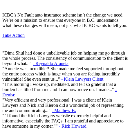
ICBC’s No Fault auto insurance scheme isn’t the change we need.
We’re on a mission to ensure that everyone in B.C. understands
what these changes will mean, not just what ICBC wants to tell you.
Take Action
"Dima Shul had done a unbelievable job on helping me go through
the whole process. The consistency of communication to the client is
beyond what..."
- Reynaldo Araneta
"Annette was incredible!! She made me feel supported throughout
the entire process which is huge when you are feeling incredibly
vulnerable! She even sent us..."
- Klein Lawyers Client
"This morning I woke up, meditated, and felt so grateful that a
burden has lifted from me and I can now move on. I made..."
-
Denise
"Very efficient and very professional. I was a client of Klein
Lawyers and Nick and Kieron did a wonderful job of representing
me and communicating..."
- Matthew B.
""I found the Klein Lawyers website extremely helpful and
informative, especially the FAQs. I am grateful and appreciative to
have someone in my corner.""
- Rick Howard