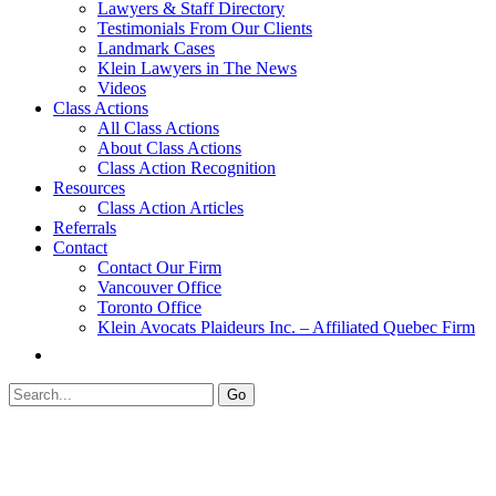
Lawyers & Staff Directory
Testimonials From Our Clients
Landmark Cases
Klein Lawyers in The News
Videos
Class Actions
All Class Actions
About Class Actions
Class Action Recognition
Resources
Class Action Articles
Referrals
Contact
Contact Our Firm
Vancouver Office
Toronto Office
Klein Avocats Plaideurs Inc. – Affiliated Quebec Firm