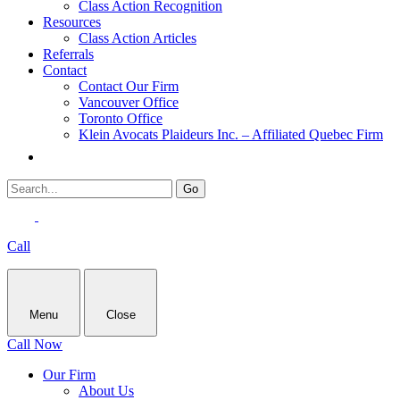
Class Action Recognition
Resources
Class Action Articles
Referrals
Contact
Contact Our Firm
Vancouver Office
Toronto Office
Klein Avocats Plaideurs Inc. – Affiliated Quebec Firm
Call
Menu
Close
Call Now
Our Firm
About Us