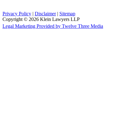
Privacy Policy
|
Disclaimer
|
Sitemap
Copyright © 2026 Klein Lawyers LLP
Legal Marketing Provided by Twelve Three Media