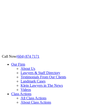
Call Now
(604) 874 7171
Our Firm
About Us
Lawyers & Staff Directory
Testimonials From Our Clients
Landmark Cases
Klein Lawyers in The News
Videos
Class Actions
All Class Actions
About Class Actions