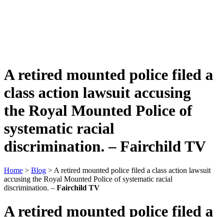
A retired mounted police filed a
class action lawsuit accusing
the Royal Mounted Police of
systematic racial
discrimination. –
Fairchild TV
Home
>
Blog
> A retired mounted police filed a class action lawsuit
accusing the Royal Mounted Police of systematic racial
discrimination. –
Fairchild TV
A retired mounted police filed a