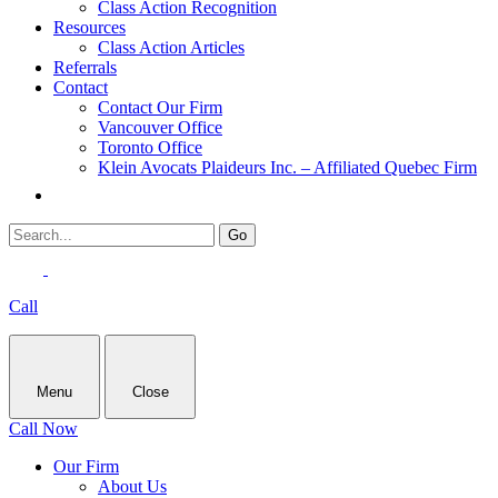
Class Action Recognition
Resources
Class Action Articles
Referrals
Contact
Contact Our Firm
Vancouver Office
Toronto Office
Klein Avocats Plaideurs Inc. – Affiliated Quebec Firm
Call
Menu
Close
Call Now
Our Firm
About Us