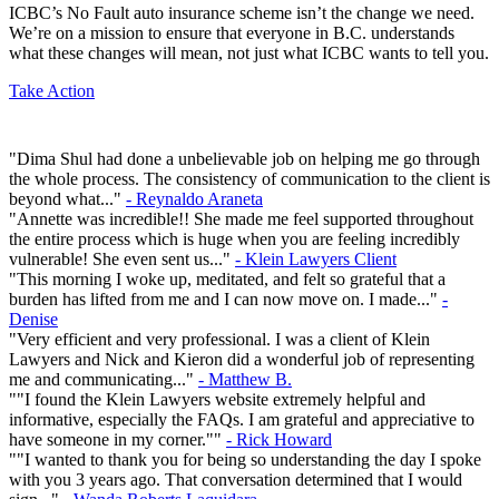
ICBC’s No Fault auto insurance scheme isn’t the change we need.
We’re on a mission to ensure that everyone in B.C. understands
what these changes will mean, not just what ICBC wants to tell you.
Take Action
"Dima Shul had done a unbelievable job on helping me go through
the whole process. The consistency of communication to the client is
beyond what..."
- Reynaldo Araneta
"Annette was incredible!! She made me feel supported throughout
the entire process which is huge when you are feeling incredibly
vulnerable! She even sent us..."
- Klein Lawyers Client
"This morning I woke up, meditated, and felt so grateful that a
burden has lifted from me and I can now move on. I made..."
-
Denise
"Very efficient and very professional. I was a client of Klein
Lawyers and Nick and Kieron did a wonderful job of representing
me and communicating..."
- Matthew B.
""I found the Klein Lawyers website extremely helpful and
informative, especially the FAQs. I am grateful and appreciative to
have someone in my corner.""
- Rick Howard
""I wanted to thank you for being so understanding the day I spoke
with you 3 years ago. That conversation determined that I would