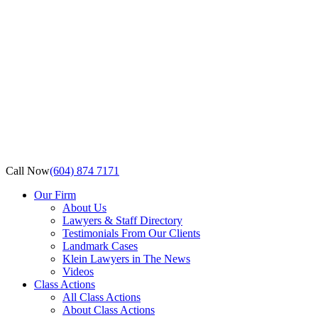
Call Now
(604) 874 7171
Our Firm
About Us
Lawyers & Staff Directory
Testimonials From Our Clients
Landmark Cases
Klein Lawyers in The News
Videos
Class Actions
All Class Actions
About Class Actions