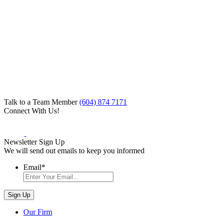
Talk to a Team Member
(604) 874 7171
Connect With Us!
Newsletter Sign Up
We will send out emails to keep you informed
Email
*
Our Firm