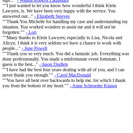
sign..."
- Wanda Roberts Laquidara
""I just wanted to let you know how wonderful I think Klein
Lawyers, is. We have been very happy with the service. You
answered our..."
- Elizabeth Steeves
""Thank You Michelle for handling my case and understanding my
situation. You worked wonders to assist me and it will not be
forgotten.""
- Lori
""Many thanks to Klein Lawyers; especially to Lisa, Nicola and
Alicyn. I think it is very seldom we have a chance to work with
people..."
- June Powell
""Thank you so very much. You did a fantastic job. Everything was
done professionally. You made a misfortunate event fortunate, I
guess is the best..."
- Jason Dudlets
""I have had the best four years dealing with all of you, and I can
never thank you enough.""
- Carol MacDonald
""You have all bent over backwards to help me, for which I thank
you from the bottom of my heart.""
- Anne Schroeder Klasen