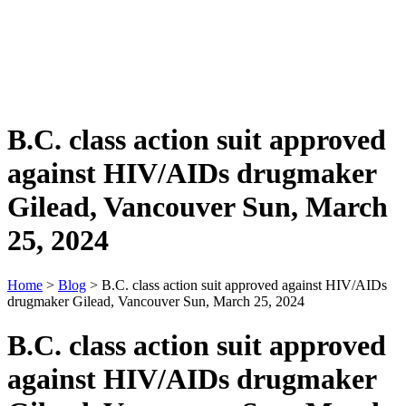
B.C. class action suit approved
against HIV/AIDs drugmaker
Gilead, Vancouver Sun, March
25, 2024
Home
>
Blog
> B.C. class action suit approved against HIV/AIDs
drugmaker Gilead, Vancouver Sun, March 25, 2024
B.C. class action suit approved
against HIV/AIDs drugmaker