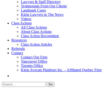
Lawyers & Staff Directory
Testimonials From Our Clients
Landmark Cases
Klein Lawyers in The News
Videos
Class Actions
All Class Actions
About Class Actions
Class Action Recognition
Resources
Class Action Articles
Referrals
Contact
Contact Our Firm
Vancouver Office
Toronto Office
Klein Avocats Plaideurs Inc. – Affiliated Quebec Firm