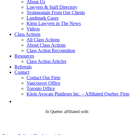
About Us
Lawyers & Staff Directory
Testimonials From Our Clients
Landmark Cases
Klein Lawyers in The News
Videos
Class Actions
All Class Actions
About Class Actions
Class Action Recognition
Resources
Class Action Articles
Referrals
Contact
Contact Our Firm
Vancouver Office
Toronto Office
Klein Avocats Plaideurs Inc. – Affiliated Quebec Firm
In Quebec affiliated with: