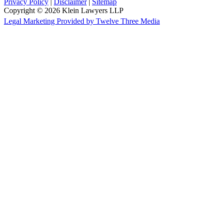
Privacy Policy
|
Disclaimer
|
Sitemap
Copyright © 2026 Klein Lawyers LLP
Legal Marketing Provided by Twelve Three Media