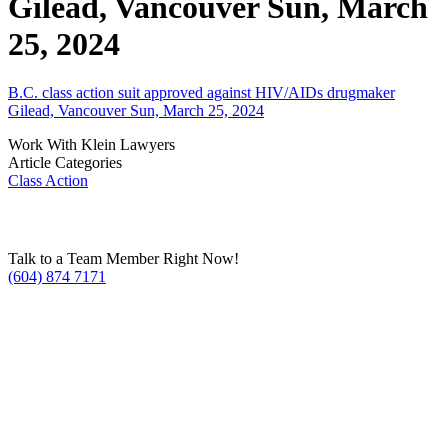
Gilead, Vancouver Sun, March
25, 2024
B.C. class action suit approved against HIV/AIDs drugmaker
Gilead, Vancouver Sun, March 25, 2024
Work With Klein Lawyers
Article Categories
Class Action
Talk to a Team Member Right Now!
(604) 874 7171