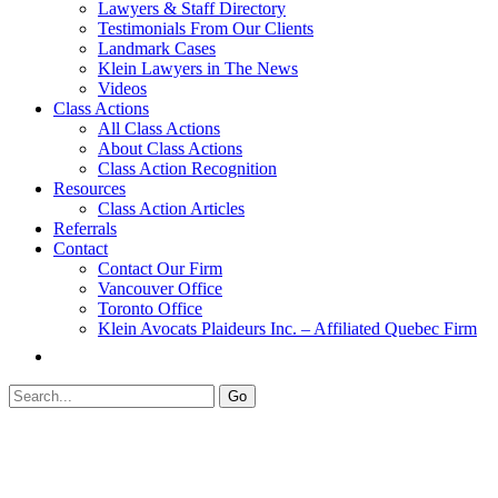
Lawyers & Staff Directory
Testimonials From Our Clients
Landmark Cases
Klein Lawyers in The News
Videos
Class Actions
All Class Actions
About Class Actions
Class Action Recognition
Resources
Class Action Articles
Referrals
Contact
Contact Our Firm
Vancouver Office
Toronto Office
Klein Avocats Plaideurs Inc. – Affiliated Quebec Firm