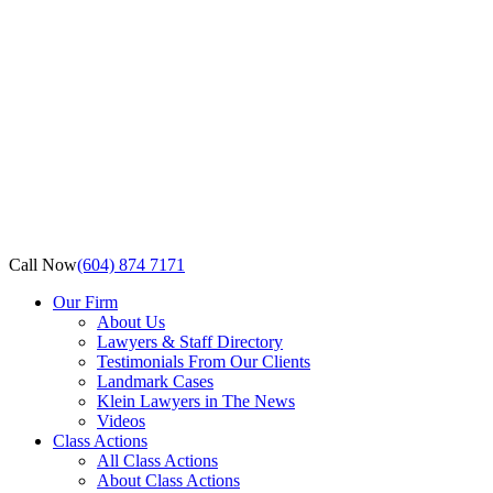
Call Now
(604) 874 7171
Our Firm
About Us
Lawyers & Staff Directory
Testimonials From Our Clients
Landmark Cases
Klein Lawyers in The News
Videos
Class Actions
All Class Actions
About Class Actions