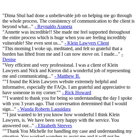
"Dima Shul had done a unbelievable job on helping me go through
the whole process. The consistency of communication to the client is
beyond what..."
- Reynaldo Araneta
"Annette was incredible!! She made me feel supported throughout
the entire process which is huge when you are feeling incredibly
vulnerable! She even sent us..."
- Klein Lawyers Client
"This morning I woke up, meditated, and felt so grateful that a
burden has lifted from me and I can now move on. I made..."
-
Denise
"Very efficient and very professional. I was a client of Klein
Lawyers and Nick and Kieron did a wonderful job of representing
me and communicating..."
- Matthew B.
""I found the Klein Lawyers website extremely helpful and
informative, especially the FAQs. I am grateful and appreciative to
have someone in my corner.""
- Rick Howard
""I wanted to thank you for being so understanding the day I spoke
with you 3 years ago. That conversation determined that I would
sign..."
- Wanda Roberts Laquidara
""I just wanted to let you know how wonderful I think Klein
Lawyers, is. We have been very happy with the service. You
answered our..."
- Elizabeth Steeves
""Thank You Michelle for handling my case and understanding my
situation. You worked wonders to assist me and it will not be