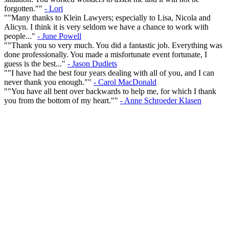
forgotten.""
- Lori
""Many thanks to Klein Lawyers; especially to Lisa, Nicola and
Alicyn. I think it is very seldom we have a chance to work with
people..."
- June Powell
""Thank you so very much. You did a fantastic job. Everything was
done professionally. You made a misfortunate event fortunate, I
guess is the best..."
- Jason Dudlets
""I have had the best four years dealing with all of you, and I can
never thank you enough.""
- Carol MacDonald
""You have all bent over backwards to help me, for which I thank
you from the bottom of my heart.""
- Anne Schroeder Klasen