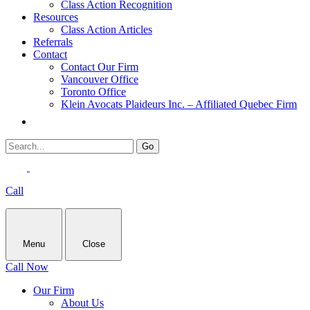
Class Action Recognition
Resources
Class Action Articles
Referrals
Contact
Contact Our Firm
Vancouver Office
Toronto Office
Klein Avocats Plaideurs Inc. – Affiliated Quebec Firm
Call
Menu
Close
Call Now
Our Firm
About Us