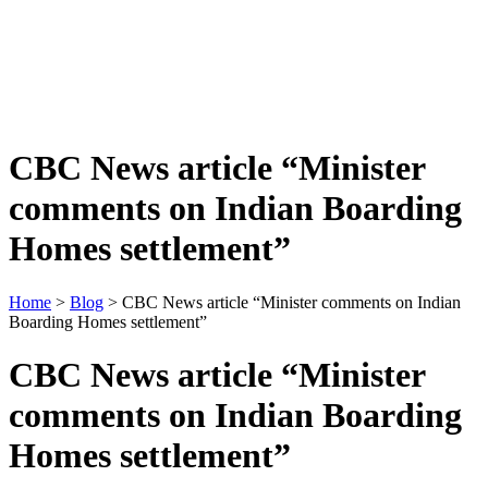
CBC News article “Minister
comments on Indian Boarding
Homes settlement”
Home
>
Blog
> CBC News article “Minister comments on Indian
Boarding Homes settlement”
CBC News article “Minister
comments on Indian Boarding
Homes settlement”