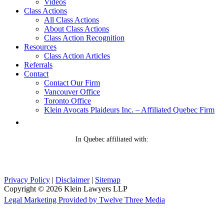
Videos
Class Actions
All Class Actions
About Class Actions
Class Action Recognition
Resources
Class Action Articles
Referrals
Contact
Contact Our Firm
Vancouver Office
Toronto Office
Klein Avocats Plaideurs Inc. – Affiliated Quebec Firm
In Quebec affiliated with:
Privacy Policy
|
Disclaimer
|
Sitemap
Copyright © 2026 Klein Lawyers LLP
Legal Marketing Provided by Twelve Three Media