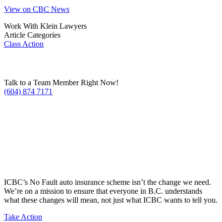
View on CBC News
Work With Klein Lawyers
Article Categories
Class Action
Talk to a Team Member Right Now!
(604) 874 7171
ICBC’s No Fault auto insurance scheme isn’t the change we need.
We’re on a mission to ensure that everyone in B.C. understands
what these changes will mean, not just what ICBC wants to tell you.
Take Action