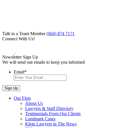
Talk to a Team Member
(604) 874 7171
Connect With Us!
Newsletter Sign Up
We will send out emails to keep you informed
Email
*
Our Firm
About Us
Lawyers & Staff Directory
Testimonials From Our Clients
Landmark Cases
Klein Lawyers in The News