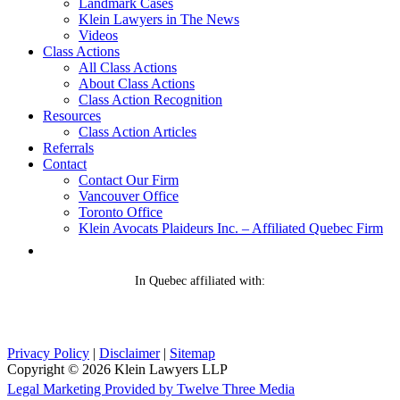
Landmark Cases
Klein Lawyers in The News
Videos
Class Actions
All Class Actions
About Class Actions
Class Action Recognition
Resources
Class Action Articles
Referrals
Contact
Contact Our Firm
Vancouver Office
Toronto Office
Klein Avocats Plaideurs Inc. – Affiliated Quebec Firm
In Quebec affiliated with:
Privacy Policy
|
Disclaimer
|
Sitemap
Copyright © 2026 Klein Lawyers LLP
Legal Marketing Provided by Twelve Three Media