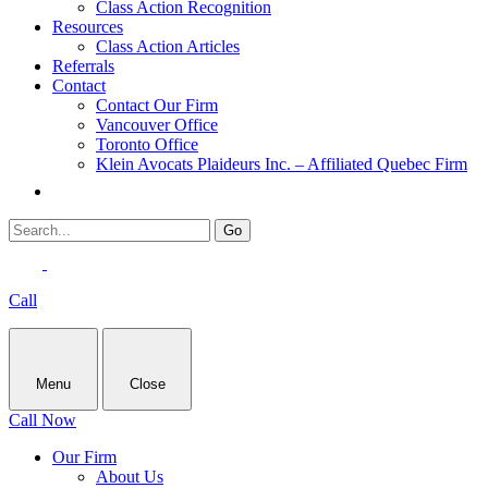
Class Action Recognition
Resources
Class Action Articles
Referrals
Contact
Contact Our Firm
Vancouver Office
Toronto Office
Klein Avocats Plaideurs Inc. – Affiliated Quebec Firm
Call
Menu
Close
Call Now
Our Firm
About Us