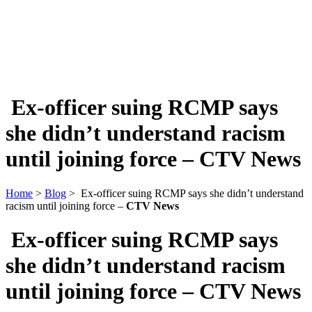
Ex-officer suing RCMP says
she didn’t understand racism
until joining force –
CTV News
Home
>
Blog
> Ex-officer suing RCMP says she didn’t understand
racism until joining force –
CTV News
Ex-officer suing RCMP says
she didn’t understand racism
until joining force –
CTV News