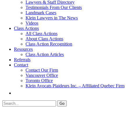
Lawyers & Staff Directory
Testimonials From Our Clients
Landmark Cases
Klein Lawyers in The News
Videos
Class Actions
All Class Actions
About Class Actions
Class Action Recognition
Resources
Class Action Articles
Referrals
Contact
Contact Our Firm
Vancouver Office
Toronto Office
Klein Avocats Plaideurs Inc. – Affiliated Quebec Firm