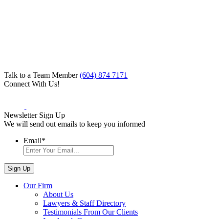
Talk to a Team Member
(604) 874 7171
Connect With Us!
Newsletter Sign Up
We will send out emails to keep you informed
Email
*
Our Firm
About Us
Lawyers & Staff Directory
Testimonials From Our Clients