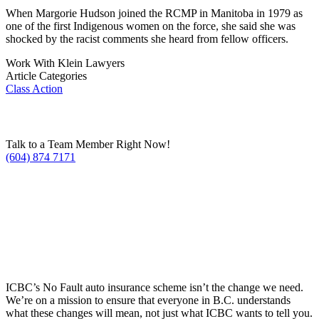
When Margorie Hudson joined the RCMP in Manitoba in 1979 as
one of the first Indigenous women on the force, she said she was
shocked by the racist comments she heard from fellow officers.
Work With Klein Lawyers
Article Categories
Class Action
Talk to a Team Member Right Now!
(604) 874 7171
ICBC’s No Fault auto insurance scheme isn’t the change we need.
We’re on a mission to ensure that everyone in B.C. understands
what these changes will mean, not just what ICBC wants to tell you.