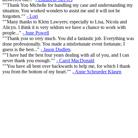
""Thank You Michelle for handling my case and understanding my
situation. You worked wonders to assist me and it will not be
forgotten.""
- Lori
""Many thanks to Klein Lawyers; especially to Lisa, Nicola and
Alicyn. I think it is very seldom we have a chance to work with
people..."
- June Powell
""Thank you so very much. You did a fantastic job. Everything was
done professionally. You made a misfortunate event fortunate, I
guess is the best..."
- Jason Dudlets
""I have had the best four years dealing with all of you, and I can
never thank you enough.""
- Carol MacDonald
""You have all bent over backwards to help me, for which I thank
you from the bottom of my heart.""
- Anne Schroeder Klasen