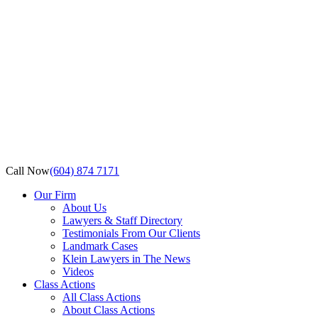
Call Now
(604) 874 7171
Our Firm
About Us
Lawyers & Staff Directory
Testimonials From Our Clients
Landmark Cases
Klein Lawyers in The News
Videos
Class Actions
All Class Actions
About Class Actions