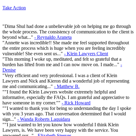
Take Action
"Dima Shul had done a unbelievable job on helping me go through
the whole process. The consistency of communication to the client is
beyond what..."
- Reynaldo Araneta
"Annette was incredible!! She made me feel supported throughout
the entire process which is huge when you are feeling incredibly
vulnerable! She even sent us..."
- Klein Lawyers Client
"This morning I woke up, meditated, and felt so grateful that a
burden has lifted from me and I can now move on. I made..."
-
Denise
"Very efficient and very professional. I was a client of Klein
Lawyers and Nick and Kieron did a wonderful job of representing
me and communicating..."
- Matthew B.
""I found the Klein Lawyers website extremely helpful and
informative, especially the FAQs. I am grateful and appreciative to
have someone in my corner.""
- Rick Howard
""I wanted to thank you for being so understanding the day I spoke
with you 3 years ago. That conversation determined that I would
sign..."
- Wanda Roberts Laquidara
""I just wanted to let you know how wonderful I think Klein
Lawyers, is. We have been very happy with the service. You
answered our..."
- Elizabeth Steeves