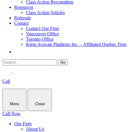
Class Action Recognition
Resources
Class Action Articles
Referrals
Contact
Contact Our Firm
Vancouver Office
Toronto Office
Klein Avocats Plaideurs Inc. – Affiliated Quebec Firm
Call
Menu
Close
Call Now
Our Firm
About Us