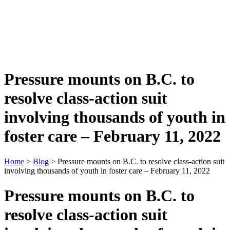
Pressure mounts on B.C. to
resolve class-action suit
involving thousands of youth in
foster care – February 11, 2022
Home
>
Blog
> Pressure mounts on B.C. to resolve class-action suit
involving thousands of youth in foster care – February 11, 2022
Pressure mounts on B.C. to
resolve class-action suit