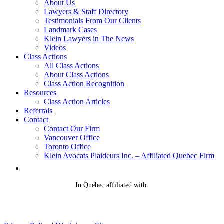
About Us
Lawyers & Staff Directory
Testimonials From Our Clients
Landmark Cases
Klein Lawyers in The News
Videos
Class Actions
All Class Actions
About Class Actions
Class Action Recognition
Resources
Class Action Articles
Referrals
Contact
Contact Our Firm
Vancouver Office
Toronto Office
Klein Avocats Plaideurs Inc. – Affiliated Quebec Firm
In Quebec affiliated with: