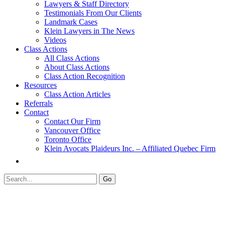
Lawyers & Staff Directory
Testimonials From Our Clients
Landmark Cases
Klein Lawyers in The News
Videos
Class Actions
All Class Actions
About Class Actions
Class Action Recognition
Resources
Class Action Articles
Referrals
Contact
Contact Our Firm
Vancouver Office
Toronto Office
Klein Avocats Plaideurs Inc. – Affiliated Quebec Firm