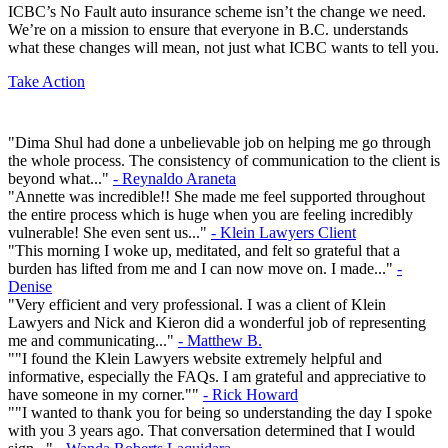
ICBC’s No Fault auto insurance scheme isn’t the change we need.
We’re on a mission to ensure that everyone in B.C. understands
what these changes will mean, not just what ICBC wants to tell you.
Take Action
"Dima Shul had done a unbelievable job on helping me go through
the whole process. The consistency of communication to the client is
beyond what..."
- Reynaldo Araneta
"Annette was incredible!! She made me feel supported throughout
the entire process which is huge when you are feeling incredibly
vulnerable! She even sent us..."
- Klein Lawyers Client
"This morning I woke up, meditated, and felt so grateful that a
burden has lifted from me and I can now move on. I made..."
-
Denise
"Very efficient and very professional. I was a client of Klein
Lawyers and Nick and Kieron did a wonderful job of representing
me and communicating..."
- Matthew B.
""I found the Klein Lawyers website extremely helpful and
informative, especially the FAQs. I am grateful and appreciative to
have someone in my corner.""
- Rick Howard
""I wanted to thank you for being so understanding the day I spoke
with you 3 years ago. That conversation determined that I would