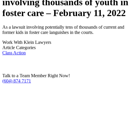
involving thousands of youth in
foster care – February 11, 2022
As a lawsuit involving potentially tens of thousands of current and
former kids in foster care languishes in the courts.
Work With Klein Lawyers
Article Categories
Class Action
Talk to a Team Member Right Now!
(604) 874 7171