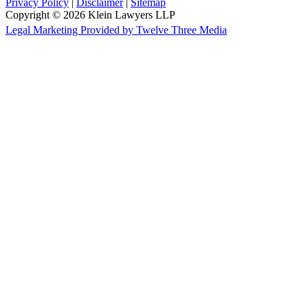
Privacy Policy
|
Disclaimer
|
Sitemap
Copyright © 2026 Klein Lawyers LLP
Legal Marketing Provided by Twelve Three Media