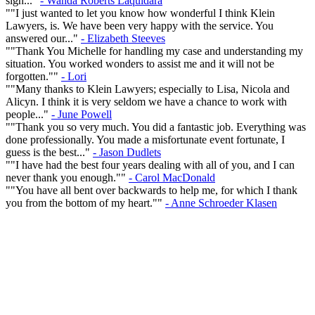
sign..."
- Wanda Roberts Laquidara
""I just wanted to let you know how wonderful I think Klein
Lawyers, is. We have been very happy with the service. You
answered our..."
- Elizabeth Steeves
""Thank You Michelle for handling my case and understanding my
situation. You worked wonders to assist me and it will not be
forgotten.""
- Lori
""Many thanks to Klein Lawyers; especially to Lisa, Nicola and
Alicyn. I think it is very seldom we have a chance to work with
people..."
- June Powell
""Thank you so very much. You did a fantastic job. Everything was
done professionally. You made a misfortunate event fortunate, I
guess is the best..."
- Jason Dudlets
""I have had the best four years dealing with all of you, and I can
never thank you enough.""
- Carol MacDonald
""You have all bent over backwards to help me, for which I thank
you from the bottom of my heart.""
- Anne Schroeder Klasen