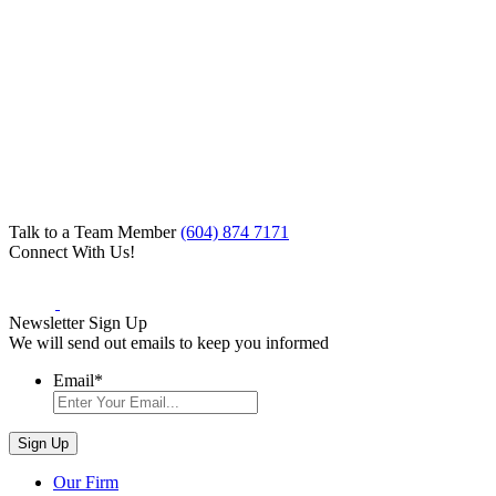
Talk to a Team Member
(604) 874 7171
Connect With Us!
Newsletter Sign Up
We will send out emails to keep you informed
Email
*
Our Firm