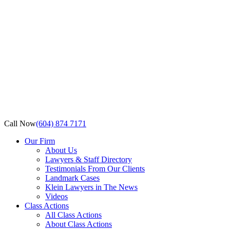
Call Now
(604) 874 7171
Our Firm
About Us
Lawyers & Staff Directory
Testimonials From Our Clients
Landmark Cases
Klein Lawyers in The News
Videos
Class Actions
All Class Actions
About Class Actions