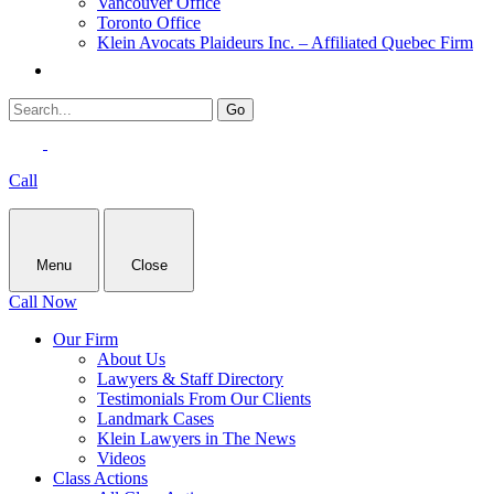
Vancouver Office
Toronto Office
Klein Avocats Plaideurs Inc. – Affiliated Quebec Firm
Call
Menu
Close
Call Now
Our Firm
About Us
Lawyers & Staff Directory
Testimonials From Our Clients
Landmark Cases
Klein Lawyers in The News
Videos
Class Actions