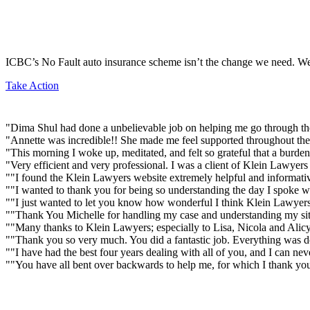
ICBC’s No Fault auto insurance scheme isn’t the change we need. We’
Take Action
"Dima Shul had done a unbelievable job on helping me go through the
"Annette was incredible!! She made me feel supported throughout the 
"This morning I woke up, meditated, and felt so grateful that a burd
"Very efficient and very professional. I was a client of Klein Lawye
""I found the Klein Lawyers website extremely helpful and informativ
""I wanted to thank you for being so understanding the day I spoke w
""I just wanted to let you know how wonderful I think Klein Lawyers
""Thank You Michelle for handling my case and understanding my situ
""Many thanks to Klein Lawyers; especially to Lisa, Nicola and Alicy
""Thank you so very much. You did a fantastic job. Everything was don
""I have had the best four years dealing with all of you, and I can n
""You have all bent over backwards to help me, for which I thank yo