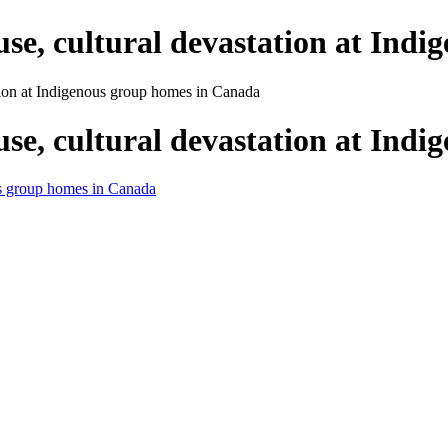
buse, cultural devastation at In
ation at Indigenous group homes in Canada
buse, cultural devastation at In
ous group homes in Canada