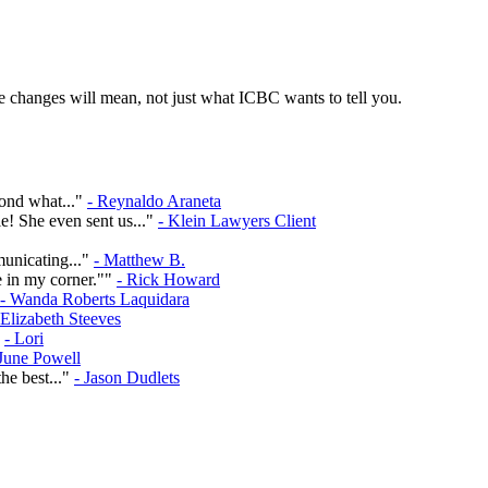
 changes will mean, not just what ICBC wants to tell you.
yond what..."
- Reynaldo Araneta
e! She even sent us..."
- Klein Lawyers Client
municating..."
- Matthew B.
e in my corner.""
- Rick Howard
- Wanda Roberts Laquidara
 Elizabeth Steeves
"
- Lori
 June Powell
he best..."
- Jason Dudlets