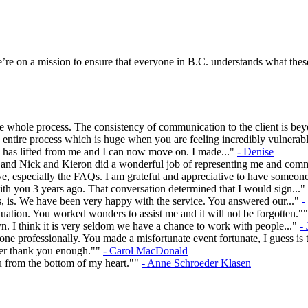
re on a mission to ensure that everyone in B.C. understands what these
 whole process. The consistency of communication to the client is be
entire process which is huge when you are feeling incredibly vulnerabl
en has lifted from me and I can now move on. I made..."
- Denise
rs and Nick and Kieron did a wonderful job of representing me and com
e, especially the FAQs. I am grateful and appreciative to have someon
ith you 3 years ago. That conversation determined that I would sign..."
, is. We have been very happy with the service. You answered our..."
-
ation. You worked wonders to assist me and it will not be forgotten."
n. I think it is very seldom we have a chance to work with people..."
-
e professionally. You made a misfortunate event fortunate, I guess is t
ever thank you enough.""
- Carol MacDonald
u from the bottom of my heart.""
- Anne Schroeder Klasen