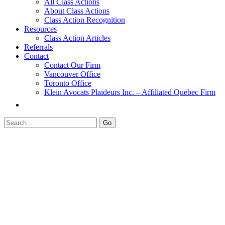
All Class Actions
About Class Actions
Class Action Recognition
Resources
Class Action Articles
Referrals
Contact
Contact Our Firm
Vancouver Office
Toronto Office
Klein Avocats Plaideurs Inc. – Affiliated Quebec Firm