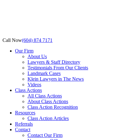
Call Now
(604) 874 7171
Our Firm
About Us
Lawyers & Staff Directory
Testimonials From Our Clients
Landmark Cases
Klein Lawyers in The News
Videos
Class Actions
All Class Actions
About Class Actions
Class Action Recognition
Resources
Class Action Articles
Referrals
Contact
Contact Our Firm