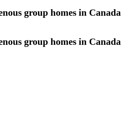
digenous group homes in Canada
digenous group homes in Canada