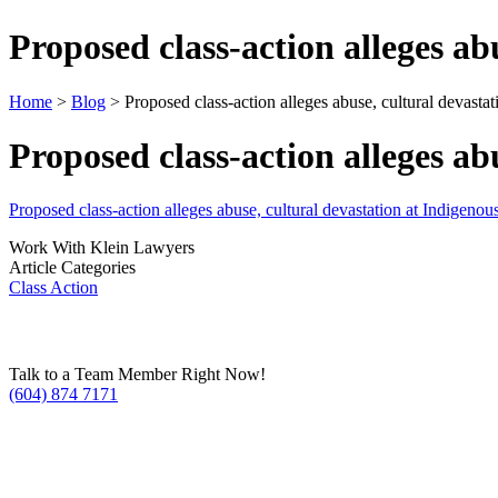
Proposed class-action alleges a
Home
>
Blog
> Proposed class-action alleges abuse, cultural devast
Proposed class-action alleges a
Proposed class-action alleges abuse, cultural devastation at Indigen
Work With Klein Lawyers
Article Categories
Class Action
Talk to a Team Member Right Now!
(604) 874 7171