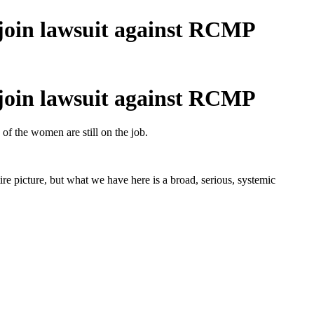
join lawsuit against RCMP
join lawsuit against RCMP
of the women are still on the job.
ire picture, but what we have here is a broad, serious, systemic