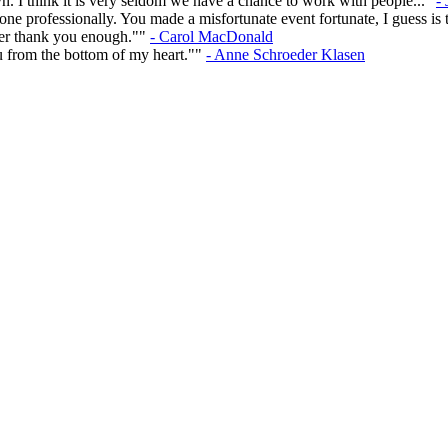
n. I think it is very seldom we have a chance to work with people..."
-
e professionally. You made a misfortunate event fortunate, I guess is t
ever thank you enough.""
- Carol MacDonald
u from the bottom of my heart.""
- Anne Schroeder Klasen