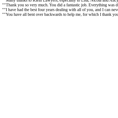
""Many thanks to Klein Lawyers; especially to Lisa, Nicola and Alicy
""Thank you so very much. You did a fantastic job. Everything was don
""I have had the best four years dealing with all of you, and I can n
""You have all bent over backwards to help me, for which I thank yo