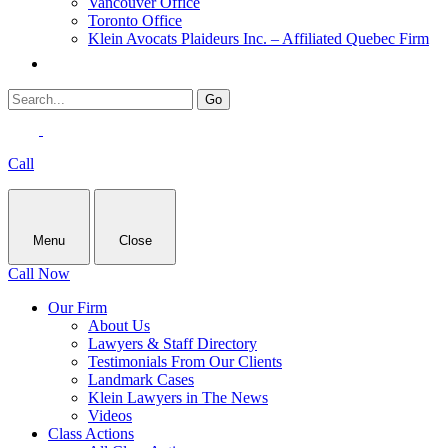
Vancouver Office
Toronto Office
Klein Avocats Plaideurs Inc. – Affiliated Quebec Firm
Call
Menu
Close
Call Now
Our Firm
About Us
Lawyers & Staff Directory
Testimonials From Our Clients
Landmark Cases
Klein Lawyers in The News
Videos
Class Actions