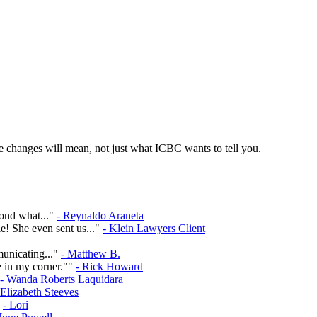
 changes will mean, not just what ICBC wants to tell you.
yond what..."
- Reynaldo Araneta
e! She even sent us..."
- Klein Lawyers Client
municating..."
- Matthew B.
e in my corner.""
- Rick Howard
- Wanda Roberts Laquidara
 Elizabeth Steeves
"
- Lori