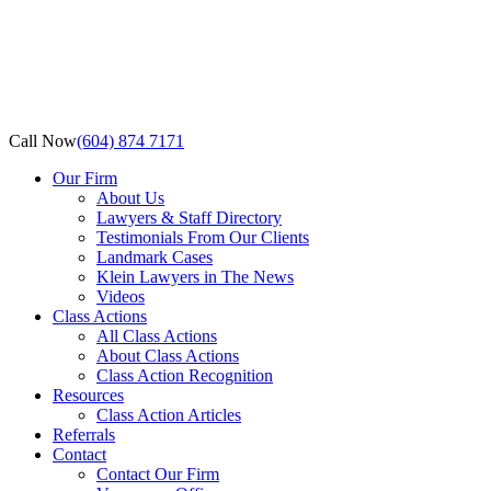
Call Now
(604) 874 7171
Our Firm
About Us
Lawyers & Staff Directory
Testimonials From Our Clients
Landmark Cases
Klein Lawyers in The News
Videos
Class Actions
All Class Actions
About Class Actions
Class Action Recognition
Resources
Class Action Articles
Referrals
Contact
Contact Our Firm