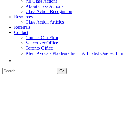
All Class Actions
About Class Actions
Class Action Recognition
Resources
Class Action Articles
Referrals
Contact
Contact Our Firm
Vancouver Office
Toronto Office
Klein Avocats Plaideurs Inc. – Affiliated Quebec Firm