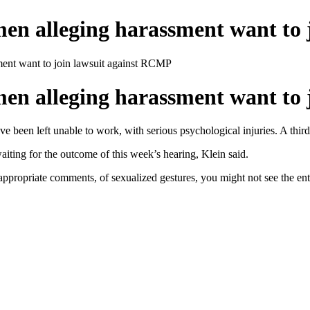
 alleging harassment want to 
nt want to join lawsuit against RCMP
 alleging harassment want to 
 been left unable to work, with serious psychological injuries. A third 
aiting for the outcome of this week’s hearing, Klein said.
inappropriate comments, of sexualized gestures, you might not see the ent