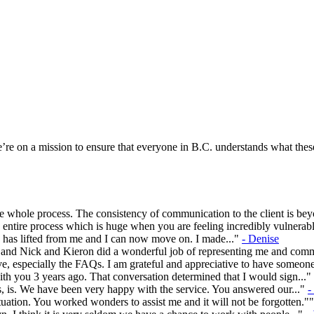
re on a mission to ensure that everyone in B.C. understands what these
 whole process. The consistency of communication to the client is be
entire process which is huge when you are feeling incredibly vulnerabl
en has lifted from me and I can now move on. I made..."
- Denise
rs and Nick and Kieron did a wonderful job of representing me and com
e, especially the FAQs. I am grateful and appreciative to have someon
ith you 3 years ago. That conversation determined that I would sign..."
, is. We have been very happy with the service. You answered our..."
-
ation. You worked wonders to assist me and it will not be forgotten."