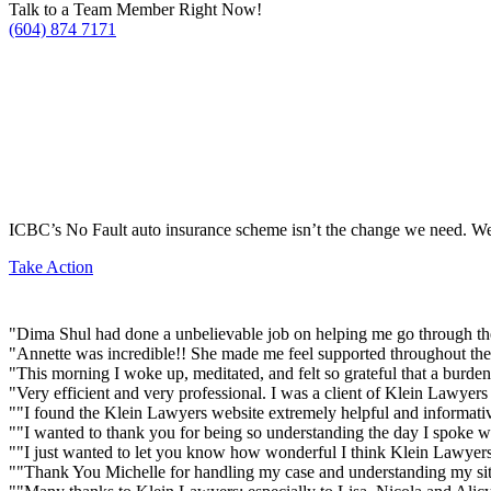
Talk to a Team Member Right Now!
(604) 874 7171
ICBC’s No Fault auto insurance scheme isn’t the change we need. We’
Take Action
"Dima Shul had done a unbelievable job on helping me go through the
"Annette was incredible!! She made me feel supported throughout the 
"This morning I woke up, meditated, and felt so grateful that a burd
"Very efficient and very professional. I was a client of Klein Lawye
""I found the Klein Lawyers website extremely helpful and informativ
""I wanted to thank you for being so understanding the day I spoke w
""I just wanted to let you know how wonderful I think Klein Lawyers
""Thank You Michelle for handling my case and understanding my situ