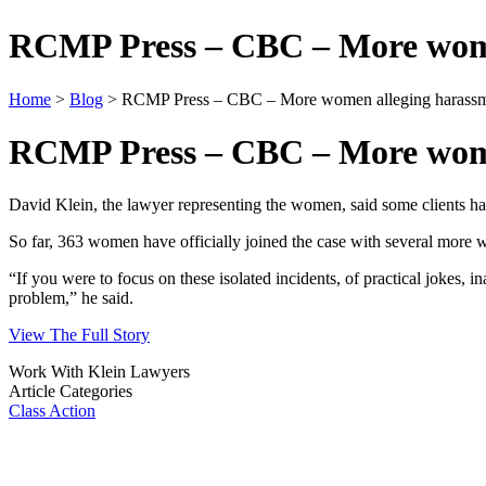
RCMP Press – CBC – More women
Home
>
Blog
> RCMP Press – CBC – More women alleging harassme
RCMP Press – CBC – More women
David Klein, the lawyer representing the women, said some clients have
So far, 363 women have officially joined the case with several more w
“If you were to focus on these isolated incidents, of practical jokes, 
problem,” he said.​
View The Full Story
Work With Klein Lawyers
Article Categories
Class Action