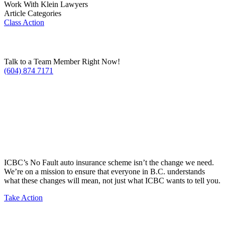
Work With Klein Lawyers
Article Categories
Class Action
Talk to a Team Member Right Now!
(604) 874 7171
ICBC’s No Fault auto insurance scheme isn’t the change we need.
We’re on a mission to ensure that everyone in B.C. understands
what these changes will mean, not just what ICBC wants to tell you.
Take Action