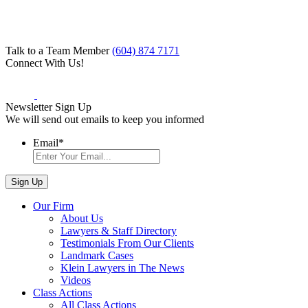
Talk to a Team Member
(604) 874 7171
Connect With Us!
Newsletter Sign Up
We will send out emails to keep you informed
Email
*
Our Firm
About Us
Lawyers & Staff Directory
Testimonials From Our Clients
Landmark Cases
Klein Lawyers in The News
Videos
Class Actions
All Class Actions