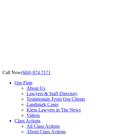
Call Now
(604) 874 7171
Our Firm
About Us
Lawyers & Staff Directory
Testimonials From Our Clients
Landmark Cases
Klein Lawyers in The News
Videos
Class Actions
All Class Actions
About Class Actions