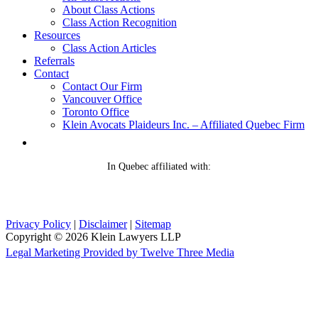
About Class Actions
Class Action Recognition
Resources
Class Action Articles
Referrals
Contact
Contact Our Firm
Vancouver Office
Toronto Office
Klein Avocats Plaideurs Inc. – Affiliated Quebec Firm
In Quebec affiliated with:
Privacy Policy
|
Disclaimer
|
Sitemap
Copyright © 2026 Klein Lawyers LLP
Legal Marketing Provided by Twelve Three Media