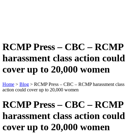
RCMP Press – CBC – RCMP
harassment class action could
cover up to 20,000 women
Home
>
Blog
> RCMP Press – CBC – RCMP harassment class
action could cover up to 20,000 women
RCMP Press – CBC – RCMP
harassment class action could
cover up to 20,000 women