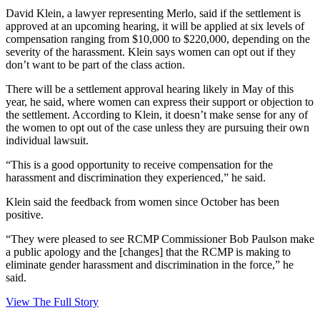
David Klein, a lawyer representing Merlo, said if the settlement is
approved at an upcoming hearing, it will be applied at six levels of
compensation ranging from $10,000 to $220,000, depending on the
severity of the harassment. Klein says women can opt out if they
don’t want to be part of the class action.
There will be a settlement approval hearing likely in May of this
year, he said, where women can express their support or objection to
the settlement. According to Klein, it doesn’t make sense for any of
the women to opt out of the case unless they are pursuing their own
individual lawsuit.
“This is a good opportunity to receive compensation for the
harassment and discrimination they experienced,” he said.
Klein said the feedback from women since October has been
positive.
“They were pleased to see RCMP Commissioner Bob Paulson make
a public apology and the [changes] that the RCMP is making to
eliminate gender harassment and discrimination in the force,” he
said.
View The Full Story