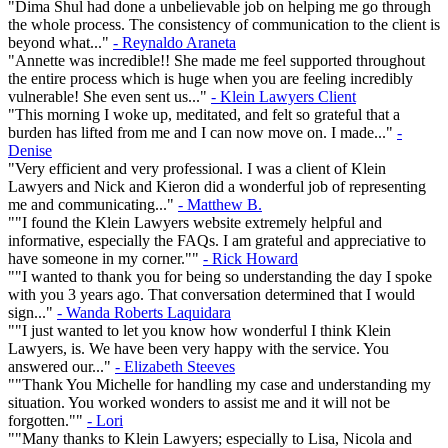
"Dima Shul had done a unbelievable job on helping me go through
the whole process. The consistency of communication to the client is
beyond what..."
- Reynaldo Araneta
"Annette was incredible!! She made me feel supported throughout
the entire process which is huge when you are feeling incredibly
vulnerable! She even sent us..."
- Klein Lawyers Client
"This morning I woke up, meditated, and felt so grateful that a
burden has lifted from me and I can now move on. I made..."
-
Denise
"Very efficient and very professional. I was a client of Klein
Lawyers and Nick and Kieron did a wonderful job of representing
me and communicating..."
- Matthew B.
""I found the Klein Lawyers website extremely helpful and
informative, especially the FAQs. I am grateful and appreciative to
have someone in my corner.""
- Rick Howard
""I wanted to thank you for being so understanding the day I spoke
with you 3 years ago. That conversation determined that I would
sign..."
- Wanda Roberts Laquidara
""I just wanted to let you know how wonderful I think Klein
Lawyers, is. We have been very happy with the service. You
answered our..."
- Elizabeth Steeves
""Thank You Michelle for handling my case and understanding my
situation. You worked wonders to assist me and it will not be
forgotten.""
- Lori
""Many thanks to Klein Lawyers; especially to Lisa, Nicola and