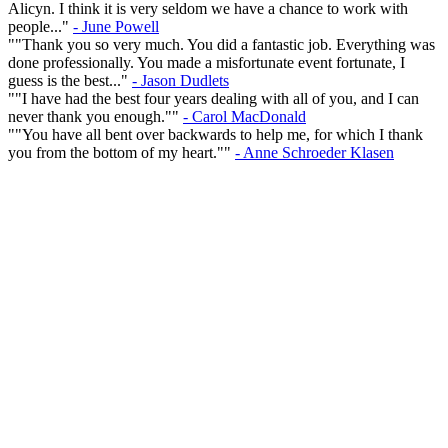
Alicyn. I think it is very seldom we have a chance to work with
people..."
- June Powell
""Thank you so very much. You did a fantastic job. Everything was
done professionally. You made a misfortunate event fortunate, I
guess is the best..."
- Jason Dudlets
""I have had the best four years dealing with all of you, and I can
never thank you enough.""
- Carol MacDonald
""You have all bent over backwards to help me, for which I thank
you from the bottom of my heart.""
- Anne Schroeder Klasen