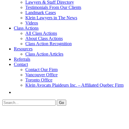
Lawyers & Staff Directory
Testimonials From Our Clients
Landmark Cases
Klein Lawyers in The News
Videos
Class Actions
All Class Actions
About Class Actions
Class Action Recognition
Resources
Class Action Articles
Referrals
Contact
Contact Our Firm
Vancouver Office
Toronto Office
Klein Avocats Plaideurs Inc. – Affiliated Quebec Firm