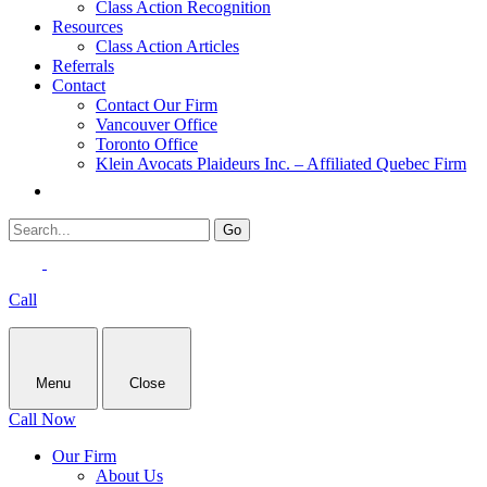
Class Action Recognition
Resources
Class Action Articles
Referrals
Contact
Contact Our Firm
Vancouver Office
Toronto Office
Klein Avocats Plaideurs Inc. – Affiliated Quebec Firm
Call
Menu
Close
Call Now
Our Firm
About Us