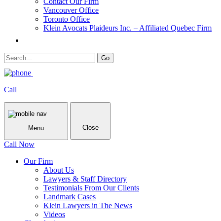
Contact Our Firm
Vancouver Office
Toronto Office
Klein Avocats Plaideurs Inc. – Affiliated Quebec Firm
Call
Close
Menu
Call Now
Our Firm
About Us
Lawyers & Staff Directory
Testimonials From Our Clients
Landmark Cases
Klein Lawyers in The News
Videos