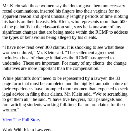
Mr. Klein said those women say the doctor gave them unnecessary
rectal examinations, inserted his fingers into their vaginas for no
apparent reason and spent unusually lengthy periods of time rubbing
his hands on their breasts. Mr. Klein, who represents more than 600
of the plaintiffs in the class-action suit, says he is unaware of any
significant changes that are being made within the RCMP to address
the types of behaviours being alleged by his clients.
“I have now read over 300 claims. It is shocking to see what these
women endured,” Mr. Klein said. “The settlement agreement
includes a host of change initiatives the RCMP has agreed to
undertake. These are important. For many of my clients, the change
initiatives are more important than the compensation.”.
While plaintiffs don’t need to be represented by a lawyer, the 33-
page form that must be completed and the highly traumatic nature of
their experiences have prompted more women than expected to seek
legal advice in filing their claims, Mr. Klein said. “We’re scrambling
to get them all,” he said. “I have five lawyers, four paralegals and
four articling students working full-time, flat out on claims for these
women.”
View The Full Story
Work With Klein Lawyers