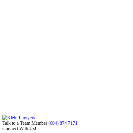
Talk to a Team Member
(604) 874 7171
Connect With Us!