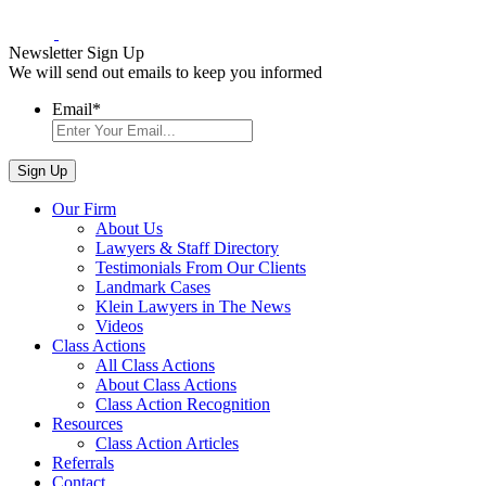
Newsletter Sign Up
We will send out emails to keep you informed
Email
*
Our Firm
About Us
Lawyers & Staff Directory
Testimonials From Our Clients
Landmark Cases
Klein Lawyers in The News
Videos
Class Actions
All Class Actions
About Class Actions
Class Action Recognition
Resources
Class Action Articles
Referrals
Contact