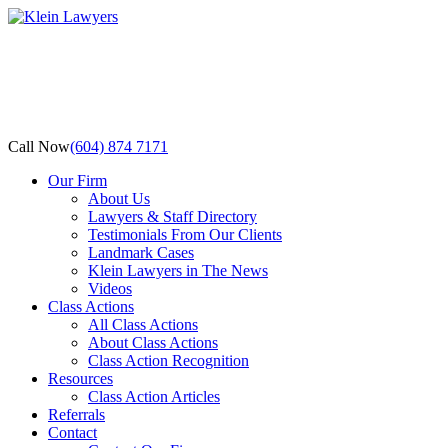
Call Now
(604) 874 7171
Our Firm
About Us
Lawyers & Staff Directory
Testimonials From Our Clients
Landmark Cases
Klein Lawyers in The News
Videos
Class Actions
All Class Actions
About Class Actions
Class Action Recognition
Resources
Class Action Articles
Referrals
Contact