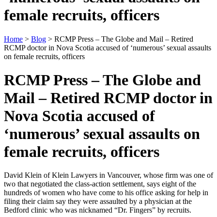
female recruits, officers
Home
>
Blog
> RCMP Press – The Globe and Mail – Retired
RCMP doctor in Nova Scotia accused of ‘numerous’ sexual assaults
on female recruits, officers
RCMP Press – The Globe and
Mail – Retired RCMP doctor in
Nova Scotia accused of
‘numerous’ sexual assaults on
female recruits, officers
David Klein of Klein Lawyers in Vancouver, whose firm was one of
two that negotiated the class-action settlement, says eight of the
hundreds of women who have come to his office asking for help in
filing their claim say they were assaulted by a physician at the
Bedford clinic who was nicknamed “Dr. Fingers” by recruits.