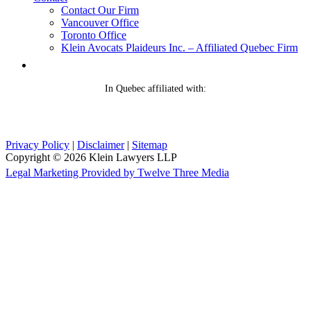
Contact Our Firm
Vancouver Office
Toronto Office
Klein Avocats Plaideurs Inc. – Affiliated Quebec Firm
In Quebec affiliated with:
Privacy Policy
|
Disclaimer
|
Sitemap
Copyright © 2026 Klein Lawyers LLP
Legal Marketing Provided by Twelve Three Media