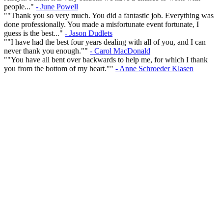
people..."
- June Powell
""Thank you so very much. You did a fantastic job. Everything was
done professionally. You made a misfortunate event fortunate, I
guess is the best..."
- Jason Dudlets
""I have had the best four years dealing with all of you, and I can
never thank you enough.""
- Carol MacDonald
""You have all bent over backwards to help me, for which I thank
you from the bottom of my heart.""
- Anne Schroeder Klasen