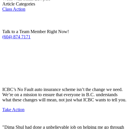
Article Categories
Class Action
Talk to a Team Member Right Now!
(604) 874 7171
ICBC’s No Fault auto insurance scheme isn’t the change we need.
We’re on a mission to ensure that everyone in B.C. understands
what these changes will mean, not just what ICBC wants to tell you.
Take Action
"Dima Shul had done a unbelievable job on helping me go through