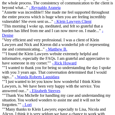
the whole process. The consistency of communication to the client is
beyond what..."
- Reynaldo Araneta
"Annette was incredible!! She made me feel supported throughout
the entire process which is huge when you are feeling incredibly
vulnerable! She even sent us..."
- Klein Lawyers Client
"This morning I woke up, meditated, and felt so grateful that a
burden has lifted from me and I can now move on. I made..."
-
Denise
"Very efficient and very professional. I was a client of Klein
Lawyers and Nick and Kieron did a wonderful job of representing
me and communicating..."
- Matthew B.
""I found the Klein Lawyers website extremely helpful and
informative, especially the FAQs. I am grateful and appreciative to
have someone in my corner.""
- Rick Howard
""I wanted to thank you for being so understanding the day I spoke
with you 3 years ago. That conversation determined that I would
sign..."
- Wanda Roberts Laquidara
""I just wanted to let you know how wonderful I think Klein
Lawyers, is. We have been very happy with the service. You
answered our..."
- Elizabeth Steeves
""Thank You Michelle for handling my case and understanding my
situation. You worked wonders to assist me and it will not be
forgotten.""
- Lori
""Many thanks to Klein Lawyers; especially to Lisa, Nicola and
Alicyn. I think it is very seldom we have a chance to work with