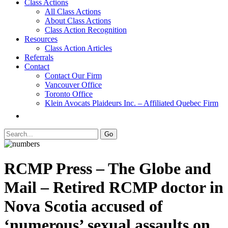
Class Actions
All Class Actions
About Class Actions
Class Action Recognition
Resources
Class Action Articles
Referrals
Contact
Contact Our Firm
Vancouver Office
Toronto Office
Klein Avocats Plaideurs Inc. – Affiliated Quebec Firm
RCMP Press – The Globe and
Mail – Retired RCMP doctor in
Nova Scotia accused of
‘numerous’ sexual assaults on