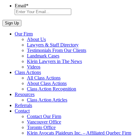
Email
*
Our Firm
About Us
Lawyers & Staff Directory
Testimonials From Our Clients
Landmark Cases
Klein Lawyers in The News
Videos
Class Actions
All Class Actions
About Class Actions
Class Action Recognition
Resources
Class Action Articles
Referrals
Contact
Contact Our Firm
Vancouver Office
Toronto Office
Klein Avocats Plaideurs Inc. – Affiliated Quebec Firm