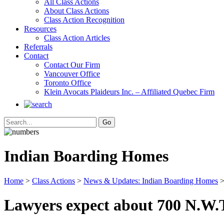
All Class Actions
About Class Actions
Class Action Recognition
Resources
Class Action Articles
Referrals
Contact
Contact Our Firm
Vancouver Office
Toronto Office
Klein Avocats Plaideurs Inc. – Affiliated Quebec Firm
Indian Boarding Homes
Home
>
Class Actions
>
News & Updates: Indian Boarding Homes
>
Lawyers expect about 700 N.W.T