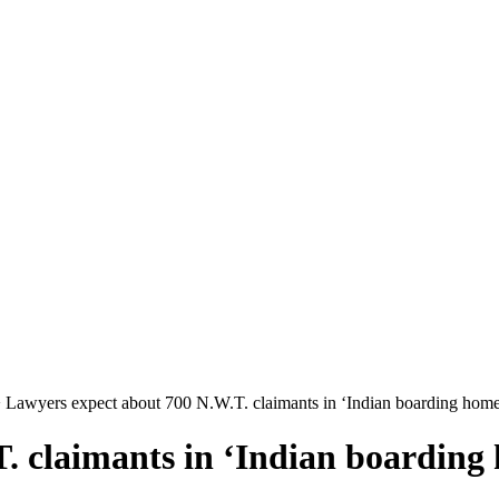
 Lawyers expect about 700 N.W.T. claimants in ‘Indian boarding home
. claimants in ‘Indian boarding 