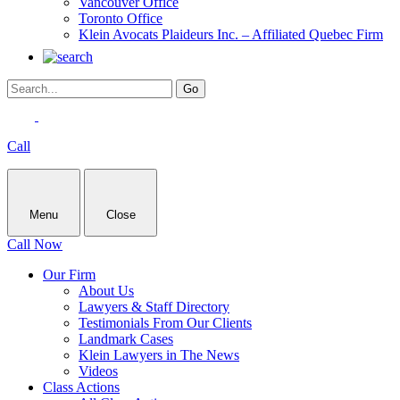
Vancouver Office
Toronto Office
Klein Avocats Plaideurs Inc. – Affiliated Quebec Firm
Call
Menu
Close
Call Now
Our Firm
About Us
Lawyers & Staff Directory
Testimonials From Our Clients
Landmark Cases
Klein Lawyers in The News
Videos
Class Actions