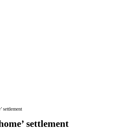
’ settlement
home’ settlement