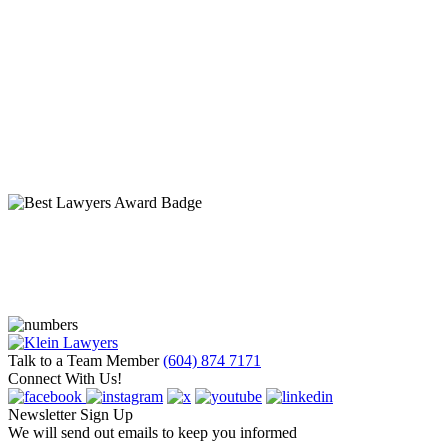
Talk to a Team Member
(604) 874 7171
Connect With Us!
Newsletter Sign Up
We will send out emails to keep you informed