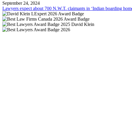
September 24, 2024
Lawyers expect about 700 N.W.T. claimants in ‘Indian boarding home