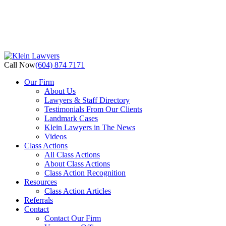
Call Now
(604) 874 7171
Our Firm
About Us
Lawyers & Staff Directory
Testimonials From Our Clients
Landmark Cases
Klein Lawyers in The News
Videos
Class Actions
All Class Actions
About Class Actions
Class Action Recognition
Resources
Class Action Articles
Referrals
Contact
Contact Our Firm