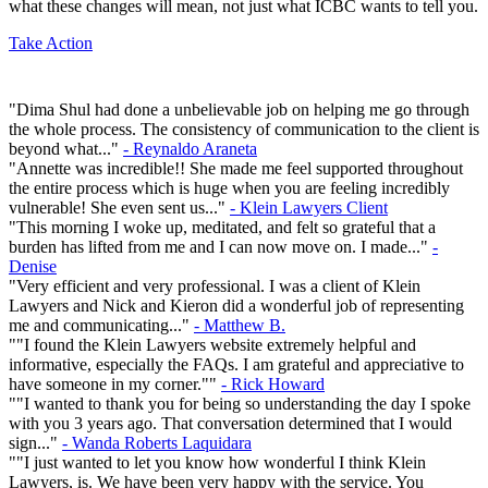
what these changes will mean, not just what ICBC wants to tell you.
Take Action
"Dima Shul had done a unbelievable job on helping me go through
the whole process. The consistency of communication to the client is
beyond what..."
- Reynaldo Araneta
"Annette was incredible!! She made me feel supported throughout
the entire process which is huge when you are feeling incredibly
vulnerable! She even sent us..."
- Klein Lawyers Client
"This morning I woke up, meditated, and felt so grateful that a
burden has lifted from me and I can now move on. I made..."
-
Denise
"Very efficient and very professional. I was a client of Klein
Lawyers and Nick and Kieron did a wonderful job of representing
me and communicating..."
- Matthew B.
""I found the Klein Lawyers website extremely helpful and
informative, especially the FAQs. I am grateful and appreciative to
have someone in my corner.""
- Rick Howard
""I wanted to thank you for being so understanding the day I spoke
with you 3 years ago. That conversation determined that I would
sign..."
- Wanda Roberts Laquidara
""I just wanted to let you know how wonderful I think Klein
Lawyers, is. We have been very happy with the service. You