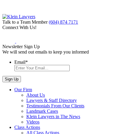
Talk to a Team Member
(604) 874 7171
Connect With Us!
Newsletter Sign Up
We will send out emails to keep you informed
Email
*
Our Firm
About Us
Lawyers & Staff Directory
Testimonials From Our Clients
Landmark Cases
Klein Lawyers in The News
Videos
Class Actions
All Class Actions