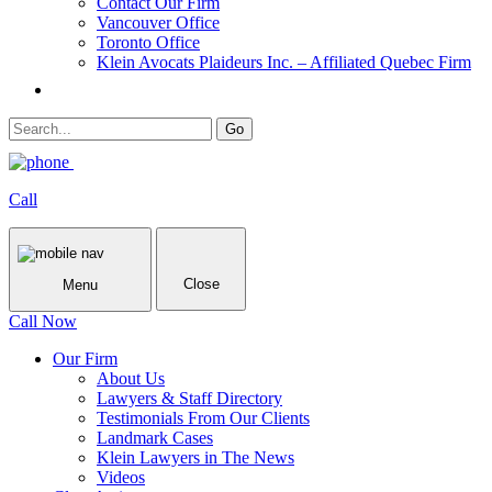
Contact Our Firm
Vancouver Office
Toronto Office
Klein Avocats Plaideurs Inc. – Affiliated Quebec Firm
Call
Close
Menu
Call Now
Our Firm
About Us
Lawyers & Staff Directory
Testimonials From Our Clients
Landmark Cases
Klein Lawyers in The News
Videos