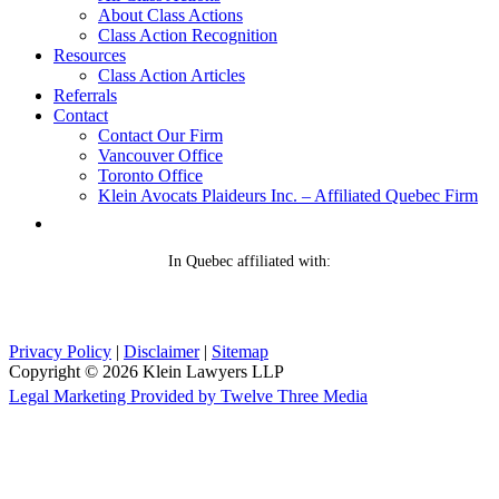
About Class Actions
Class Action Recognition
Resources
Class Action Articles
Referrals
Contact
Contact Our Firm
Vancouver Office
Toronto Office
Klein Avocats Plaideurs Inc. – Affiliated Quebec Firm
In Quebec affiliated with:
Privacy Policy
|
Disclaimer
|
Sitemap
Copyright © 2026 Klein Lawyers LLP
Legal Marketing Provided by Twelve Three Media