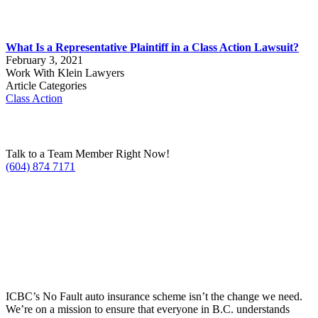
What Is a Representative Plaintiff in a Class Action Lawsuit?
February 3, 2021
Work With Klein Lawyers
Article Categories
Class Action
Talk to a Team Member Right Now!
(604) 874 7171
ICBC’s No Fault auto insurance scheme isn’t the change we need.
We’re on a mission to ensure that everyone in B.C. understands