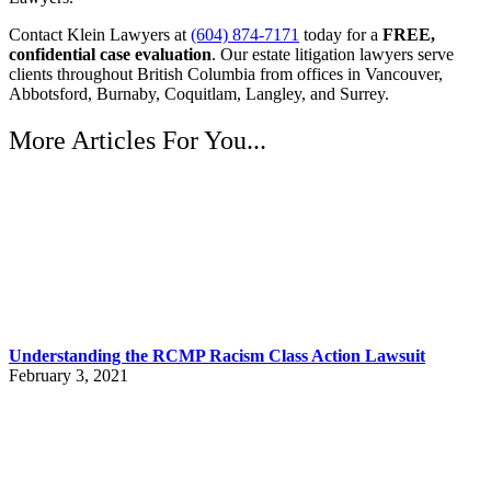
Contact Klein Lawyers at
(604) 874-7171
today for a
FREE,
confidential case evaluation
. Our estate litigation lawyers serve
clients throughout British Columbia from offices in Vancouver,
Abbotsford, Burnaby, Coquitlam, Langley, and Surrey.
More Articles For You...
Understanding the RCMP Racism Class Action Lawsuit
February 3, 2021