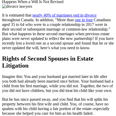
Happens When a Will Is Not Revised
It is estimated that
nearly 40% of marriages end in divorce
throughout Canada. In addition, “More than
one in four
Canadians
aged 35 to 64 who were in a couple relationship in 2017 were in
their second or subsequent marriage or common-law relationship.”
But what happens in these second marriages when previous estate
plans were never updated to reflect the new partnership? If you have
recently lost a loved one as a second spouse and found that he or she
never updated the will, here’s what you need to know.
Rights of Second Spouses in Estate
Litigation
Imagine this: You and your husband got married later in life after
you both had already been married once before. Your husband had a
child from his first marriage, while you did not. Together, the two of
you did not have children, but you did treat his child like your own.
But he has since passed away, and you find that his will splits his
property between his first wife and child. You, of course, have no
qualms with his child having a fair portion of the estate–especially
because she helped you care for him as his health failed.