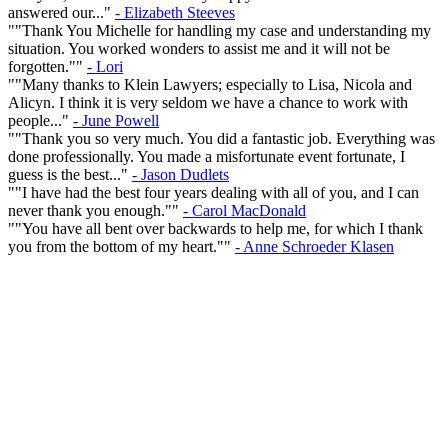
answered our..."
- Elizabeth Steeves
""Thank You Michelle for handling my case and understanding my
situation. You worked wonders to assist me and it will not be
forgotten.""
- Lori
""Many thanks to Klein Lawyers; especially to Lisa, Nicola and
Alicyn. I think it is very seldom we have a chance to work with
people..."
- June Powell
""Thank you so very much. You did a fantastic job. Everything was
done professionally. You made a misfortunate event fortunate, I
guess is the best..."
- Jason Dudlets
""I have had the best four years dealing with all of you, and I can
never thank you enough.""
- Carol MacDonald
""You have all bent over backwards to help me, for which I thank
you from the bottom of my heart.""
- Anne Schroeder Klasen