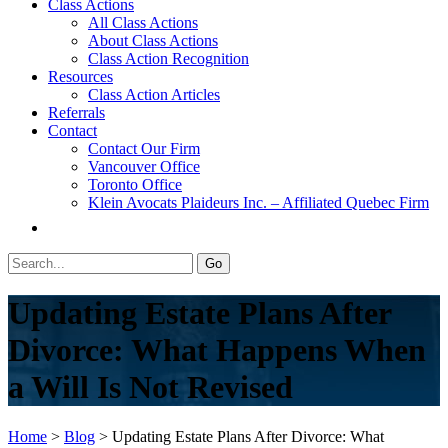
Class Actions
All Class Actions
About Class Actions
Class Action Recognition
Resources
Class Action Articles
Referrals
Contact
Contact Our Firm
Vancouver Office
Toronto Office
Klein Avocats Plaideurs Inc. – Affiliated Quebec Firm
Updating Estate Plans After
Divorce: What Happens When
a Will Is Not Revised
Home
>
Blog
>
Updating Estate Plans After Divorce: What