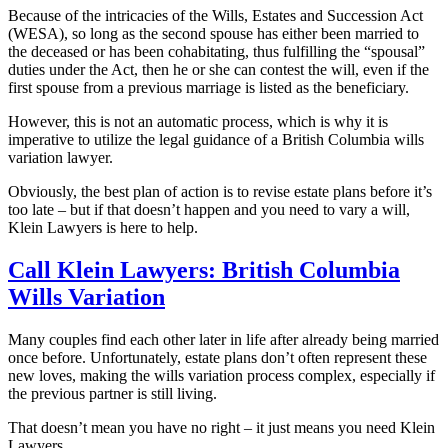
Because of the intricacies of the Wills, Estates and Succession Act
(WESA), so long as the second spouse has either been married to
the deceased or has been cohabitating, thus fulfilling the “spousal”
duties under the Act, then he or she can contest the will, even if the
first spouse from a previous marriage is listed as the beneficiary.
However, this is not an automatic process, which is why it is
imperative to utilize the legal guidance of a British Columbia wills
variation lawyer.
Obviously, the best plan of action is to revise estate plans before it’s
too late – but if that doesn’t happen and you need to vary a will,
Klein Lawyers is here to help.
Call Klein Lawyers: British Columbia
Wills Variation
Many couples find each other later in life after already being married
once before. Unfortunately, estate plans don’t often represent these
new loves, making the wills variation process complex, especially if
the previous partner is still living.
That doesn’t mean you have no right – it just means you need Klein
Lawyers.