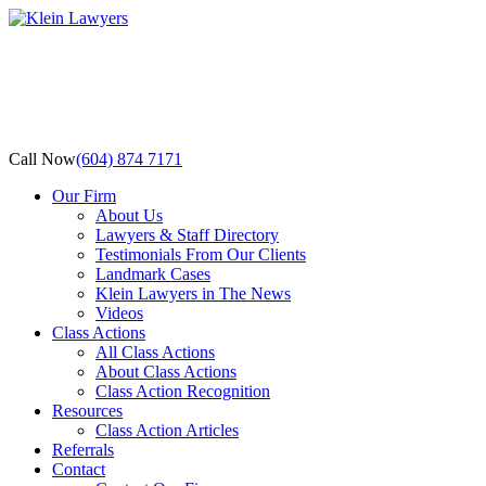
Call Now
(604) 874 7171
Our Firm
About Us
Lawyers & Staff Directory
Testimonials From Our Clients
Landmark Cases
Klein Lawyers in The News
Videos
Class Actions
All Class Actions
About Class Actions
Class Action Recognition
Resources
Class Action Articles
Referrals
Contact