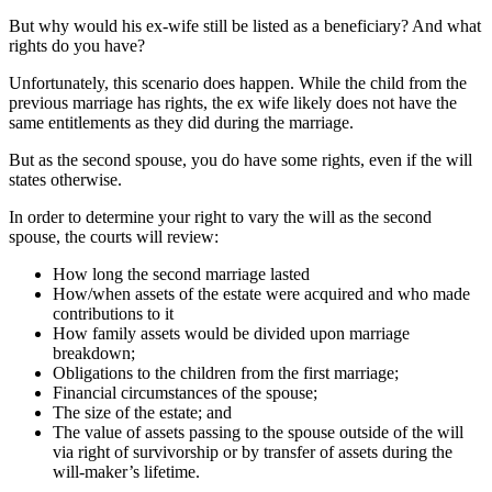
But why would his ex-wife still be listed as a beneficiary? And what
rights do you have?
Unfortunately, this scenario does happen. While the child from the
previous marriage has rights, the ex wife likely does not have the
same entitlements as they did during the marriage.
But as the second spouse, you do have some rights, even if the will
states otherwise.
In order to determine your right to vary the will as the second
spouse, the courts will review:
How long the second marriage lasted
How/when assets of the estate were acquired and who made
contributions to it
How family assets would be divided upon marriage
breakdown;
Obligations to the children from the first marriage;
Financial circumstances of the spouse;
The size of the estate; and
The value of assets passing to the spouse outside of the will
via right of survivorship or by transfer of assets during the
will-maker’s lifetime.